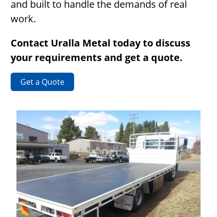
and built to handle the demands of real
work.
Contact Uralla Metal today to discuss
your requirements and get a quote.
Get a Quote