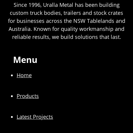
Since 1996, Uralla Metal has been building
custom truck bodies, trailers and stock crates
for businesses across the NSW Tablelands and
Australia. Known for quality workmanship and
reliable results, we build solutions that last.
Menu
Home
Products
Latest Projects