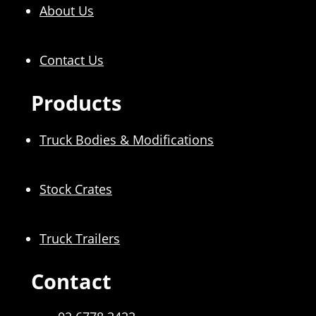
About Us
Contact Us
Products
Truck Bodies & Modifications
Stock Crates
Truck Trailers
Contact