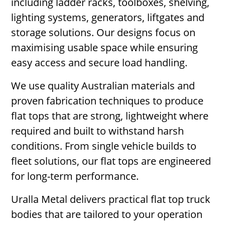
including ladder racks, toolboxes, shelving,
lighting systems, generators, liftgates and
storage solutions. Our designs focus on
maximising usable space while ensuring
easy access and secure load handling.
We use quality Australian materials and
proven fabrication techniques to produce
flat tops that are strong, lightweight where
required and built to withstand harsh
conditions. From single vehicle builds to
fleet solutions, our flat tops are engineered
for long-term performance.
Uralla Metal delivers practical flat top truck
bodies that are tailored to your operation