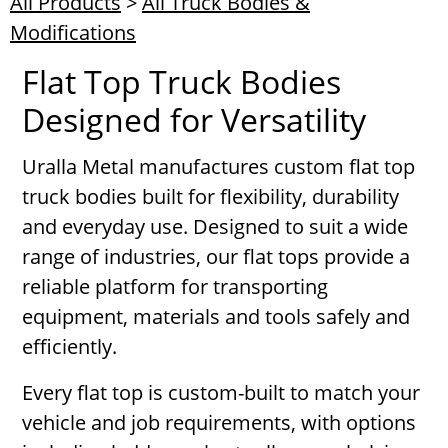
All Products
>
All Truck Bodies &
Modifications
Flat Top Truck Bodies
Designed for Versatility
Uralla Metal manufactures custom flat top
truck bodies built for flexibility, durability
and everyday use. Designed to suit a wide
range of industries, our flat tops provide a
reliable platform for transporting
equipment, materials and tools safely and
efficiently.
Every flat top is custom-built to match your
vehicle and job requirements, with options