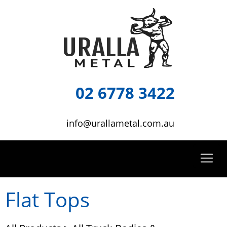
02 6778 3422
info@urallametal.com.au
Flat Tops